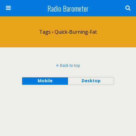
Radio Barometer
Tags › Quick-Burning-Fat
Back to top
Mobile
Desktop