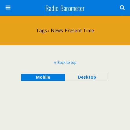
Radio Barometer
Tags › News-Present Time
Back to top
Mobile
Desktop