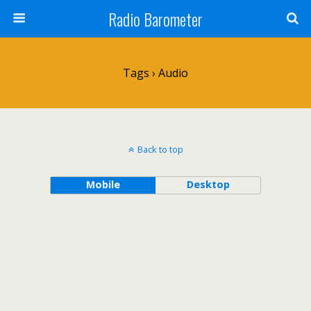
Radio Barometer
Tags › Audio
Back to top
Mobile
Desktop