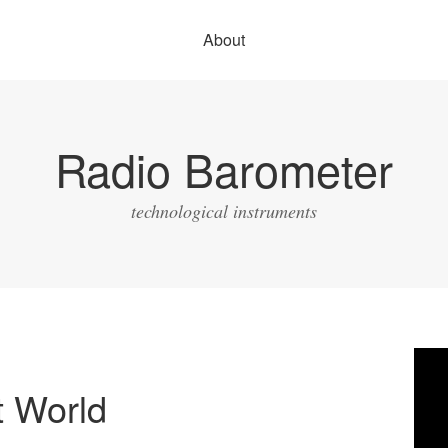
About
Radio Barometer
technological instruments
Vide
Play
t World