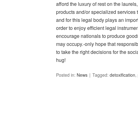
afford the luxury of rest on the laure
products and/or specialized services 
and for this legal body plays an importa
order to enjoy efficient legal instrumen
encourage nationals to produce goods 
may occupy.-only hope that responsibl
to take the right decisions for the so
hug!
Posted in:
News
Tagged:
detoxification
,