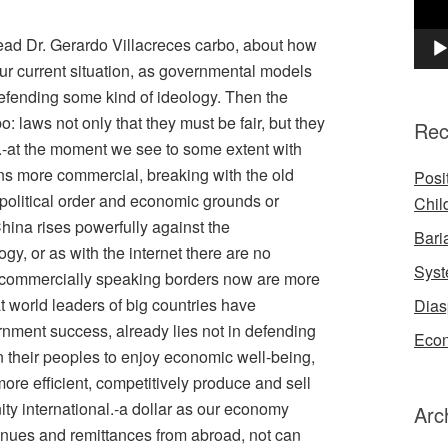
I read Dr. Gerardo Villacreces carbo, about how
r current situation, as governmental models
efending some kind of ideology. Then the
: laws not only that they must be fair, but they
Rec
.-at the moment we see to some extent with
ins more commercial, breaking with the old
Posi
political order and economic grounds or
Chil
ina rises powerfully against the
Bari
ogy, or as with the internet there are no
Syst
t commercially speaking borders now are more
 world leaders of big countries have
Dias
nment success, already lies not in defending
Econ
 in their peoples to enjoy economic well-being,
more efficient, competitively produce and sell
nity international.-a dollar as our economy
Arc
enues and remittances from abroad, not can