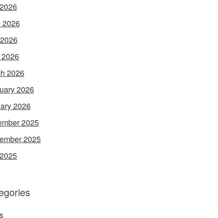
 2026
 2026
 2026
l 2026
h 2026
uary 2026
ary 2026
ember 2025
ember 2025
 2025
egories
s