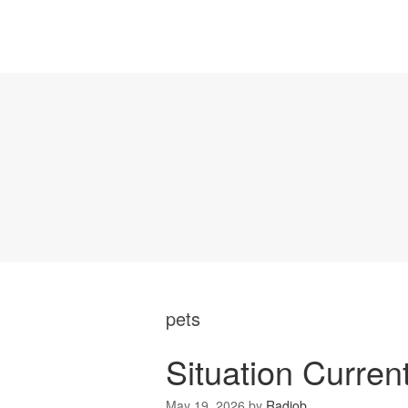
pets
Situation Curren
May 19, 2026
by
Radiob