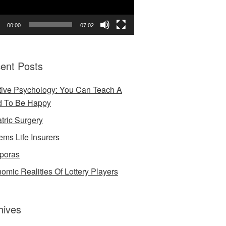
00:00
07:02
ent Posts
tive Psychology: You Can Teach A
d To Be Happy
atric Surgery
ems Life Insurers
poras
omic Realities Of Lottery Players
hives