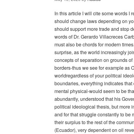
In this article I will cite some words 
should change laws depending on you
should support more trade and stop d
words of Dr. Gerardo Villacreces Carbo
must also be chords for modern times
surprise, as the world increasingly jo
concepts of separation on grounds of 
borders-thus we see for example as Ch
worldregardless of your political ideol
boundaries, everything indicates tha
mental physical-would seem to be that
abundantly, understood that his Gover
political ideological thesis, but more
and for that struggle constantly to be 
their surplus to the rest of the commu
(Ecuador), very dependent on oil rev