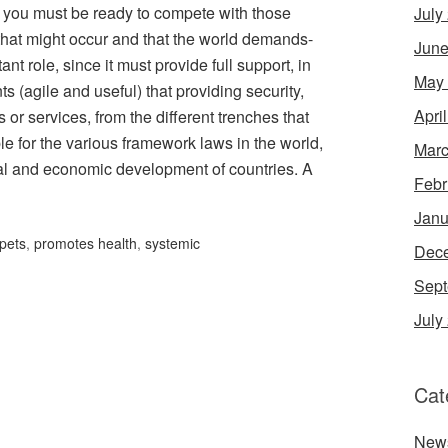
ls, you must be ready to compete with those
July
that might occur and that the world demands-
June
nt role, since it must provide full support, in
May
ts (agile and useful) that providing security,
Apri
or services, from the different trenches that
e for the various framework laws in the world,
Marc
cial and economic development of countries. A
Febr
Janu
pets
,
promotes health
,
systemic
Dec
Sept
July
Cat
New