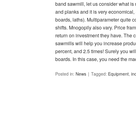
band sawmill, let us consider what is
and planks and it is very economical, 
boards, laths). Multiparameter quite c
shifts. Mnogopily also vary. Price fram
return on investment they have. The 
sawmills will help you increase produ
percent, and 2.5 times! Surely you wil
boards. In this case, you need the ma
Posted in:
News
Tagged:
Equipment
,
in