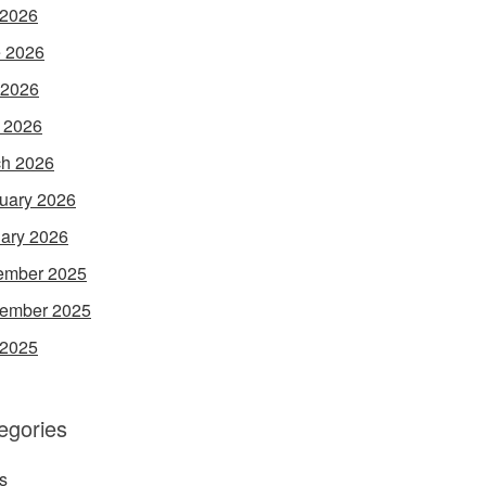
 2026
 2026
 2026
l 2026
h 2026
uary 2026
ary 2026
ember 2025
ember 2025
 2025
egories
s