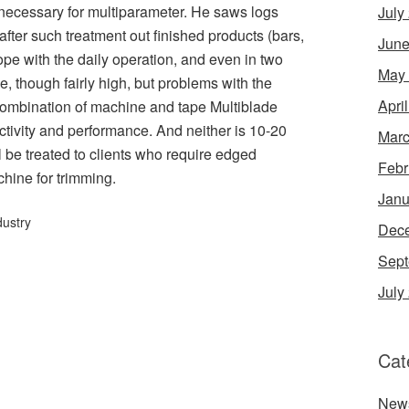
 necessary for multiparameter. He saws logs
July
after such treatment out finished products (bars,
June
ope with the daily operation, and even in two
May
e, though fairly high, but problems with the
Apri
combination of machine and tape Multiblade
ctivity and performance. And neither is 10-20
Marc
l be treated to clients who require edged
Febr
chine for trimming.
Janu
dustry
Dec
Sept
July
Cat
New