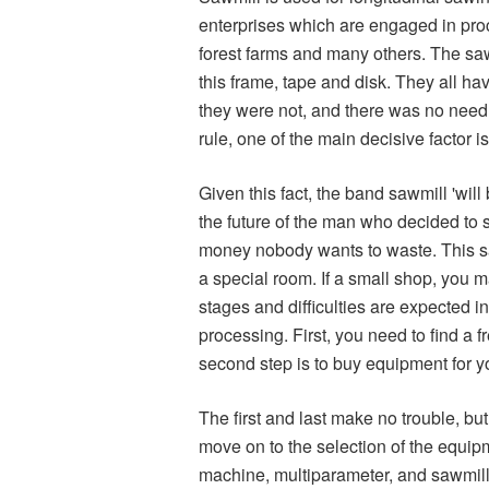
enterprises which are engaged in proces
forest farms and many others. The sawm
this frame, tape and disk. They all hav
they were not, and there was no need 
rule, one of the main decisive factor is
Given this fact, the band sawmill 'will 
the future of the man who decided to 
money nobody wants to waste. This saw
a special room. If a small shop, you m
stages and difficulties are expected i
processing. First, you need to find a
second step is to buy equipment for yo
The first and last make no trouble, b
move on to the selection of the equip
machine, multiparameter, and sawmill,