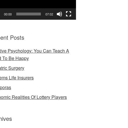
00:00
07:02
ent Posts
tive Psychology: You Can Teach A
d To Be Happy
atric Surgery
ems Life Insurers
poras
omic Realities Of Lottery Players
hives