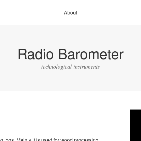
About
Radio Barometer
technological instruments
Vide
Play
g logs. Mainly it is used for wood processing