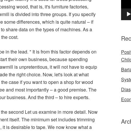
sing wood, that is, it's furniture factories,
ill is divided into three groups. If you specify
e some differences, which is quite natural – if
to share data on the types of machines. As a
 the cost.
Rec
be in the lead. " It is from this factor depends on
Posi
start their own business, because spending
Chil
mill is unpretentious, it will not have to equip
Bari
ade the right choice. Now, let's look at what
Syst
n the case if you want to open a shop for wood
Dias
 free and most importantly – a good premise. The
ur business. And the third – to hire experts.
Econ
ut the second Let us examine in more detail. Now
ment itself. The minimum set includes trimming
Arc
 it is desirable to tape. We now know what a