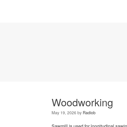
Woodworking
May 19, 2026
by
Radiob
Sawmill is used for longitudinal sawin