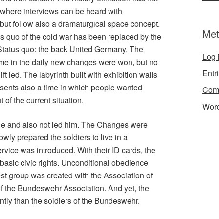
where interviews can be heard with
ut follow also a dramaturgical space concept.
Met
 quo of the cold war has been replaced by the
 Status quo: the back United Germany. The
Log 
time in the daily new changes were won, but no
Entr
t led. The labyrinth built with exhibition walls
resents also a time in which people wanted
Com
of the current situation.
Word
e and also not led him. The Changes were
wly prepared the soldiers to live in a
ervice was introduced. With their ID cards, the
asic civic rights. Unconditional obedience
st group was created with the Association of
 of the Bundeswehr Association. And yet, the
tly than the soldiers of the Bundeswehr.