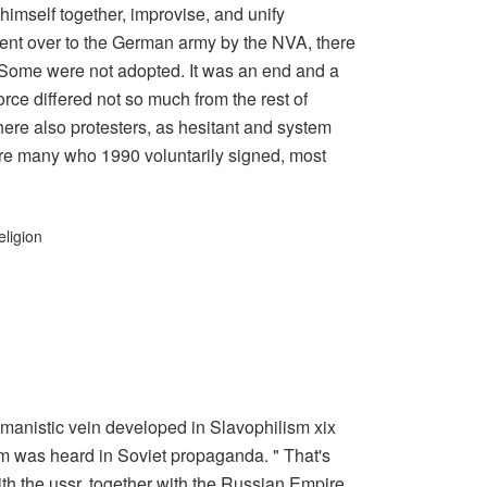
l himself together, improvise, and unify
went over to the German army by the NVA, there
 Some were not adopted. It was an end and a
orce differed not so much from the rest of
here also protesters, as hesitant and system
re many who 1990 voluntarily signed, most
eligion
manistic vein developed in Slavophilism xix
sm was heard in Soviet propaganda. " That's
with the ussr, together with the Russian Empire.