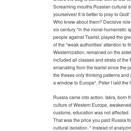
Screaming mouths Russian cultural st
yourselves! It is better to pray to Go
Who knew about them? Decisive role i
xix century "in the moral-humanistic spi
people against Tsarist, played the grea
of the "weak authorities' attention to
Westernization, remained on the sidel
included all classes and strata of the
emanating from the tsarist since the 
the theses only thinking patterns and 
a window to Europe", Peter I laid the 
Russia came into action. Iskra, born f
culture of Western Europe, awakened h
customs, education was not affected
That was the price you paid Russia for 
cultural isolation. " Instead of analyz