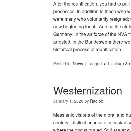
After the reunification, you had to pul
processes. In addition to those who 
were many who voluntarily resigned;
new beginning for all. And so the air f
Germany: in the air force of the NVA t
arrested. In the Bundeswehr there we
historical process of reunification.
Posted in:
News
Tagged:
art
,
culture & r
Westernization
January 1, 2026
by
Radiob
Messianic visions of the moral and hu
century., distinct echoes of messiani
where the dog is buried. Still at war 