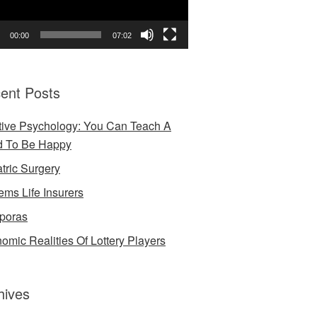
00:00
07:02
ent Posts
tive Psychology: You Can Teach A
d To Be Happy
atric Surgery
ems Life Insurers
poras
omic Realities Of Lottery Players
hives