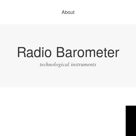
About
Radio Barometer
technological instruments
Vide
Play