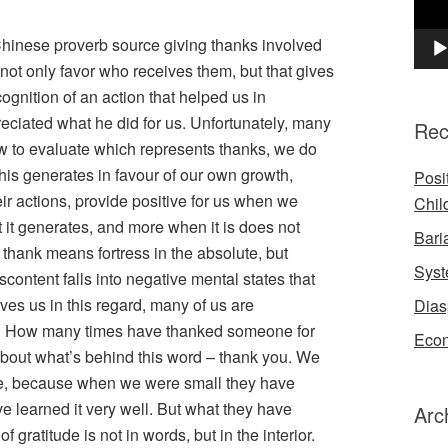
Chinese proverb source giving thanks involved
 not only favor who receives them, but that gives
cognition of an action that helped us in
eciated what he did for us. Unfortunately, many
Rec
ow to evaluate which represents thanks, we do
this generates in favour of our own growth,
Posi
ir actions, provide positive for us when we
Chil
t it generates, and more when it is does not
Bari
thank means fortress in the absolute, but
Syst
content falls into negative mental states that
ves us in this regard, many of us are
Dias
 it. How many times have thanked someone for
Econ
about what’s behind this word – thank you. We
se, because when we were small they have
e learned it very well. But what they have
Arc
f gratitude is not in words, but in the interior.