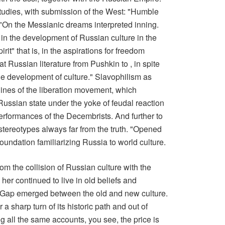
udies, with submission of the West: "Humble
d! "On the Messianic dreams interpreted inning.
n the development of Russian culture in the
rit" that is, in the aspirations for freedom
t Russian literature from Pushkin to , in spite
 the development of culture." Slavophilism as
ines of the liberation movement, which
 Russian state under the yoke of feudal reaction
performances of the Decembrists. And further to
stereotypes always far from the truth. "Opened
foundation familiarizing Russia to world culture.
rom the collision of Russian culture with the
er continued to live in old beliefs and
. Gap emerged between the old and new culture.
a sharp turn of its historic path and out of
ing all the same accounts, you see, the price is