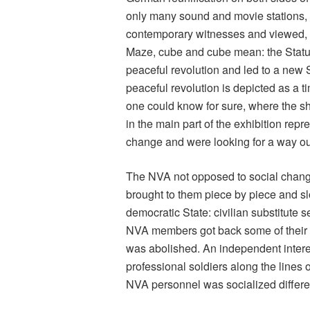
only many sound and movie stations, 
contemporary witnesses and viewed, b
Maze, cube and cube mean: the Status
peaceful revolution and led to a new
peaceful revolution is depicted as a 
one could know for sure, where the shif
in the main part of the exhibition rep
change and were looking for a way out 
The NVA not opposed to social chang
brought to them piece by piece and slo
democratic State: civilian substitute s
NVA members got back some of their b
was abolished. An independent intere
professional soldiers along the lines
NVA personnel was socialized differen