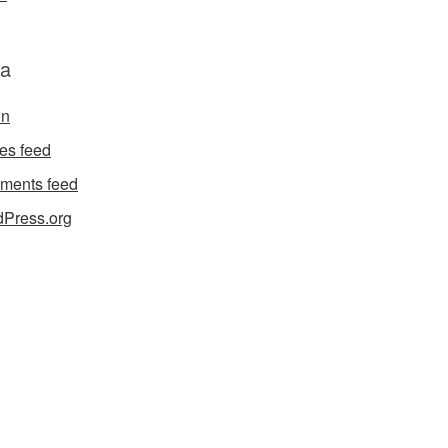
a
in
ies feed
ments feed
Press.org