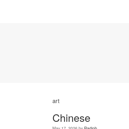
art
Chinese
May 17, 2026
by
Radiob