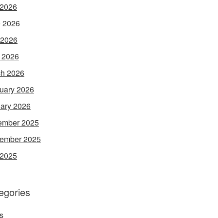
 2026
 2026
 2026
l 2026
h 2026
uary 2026
ary 2026
ember 2025
ember 2025
 2025
egories
s