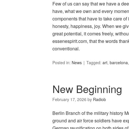
Few of us can say that we have a deep 
have, what we own and every moment 
components that have to take care of it
honesty, happiness, joy. When we give 
great potential, it comes freely, with
essenespirit.com, that the words than
conventional.
Posted in:
News
Tagged:
art
,
barcelona
New Beginning
February 17, 2026
by
Radiob
Berlin Branch of the military histor
ground and air force soldiers have ex
German reunification on both sides of 