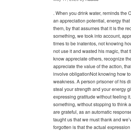
. When you drink water, reminds the 
an appreciation potential, energy that
them, by that assumes that it is the re
something, we took into account, appr
times to be inatentos, not knowing h
not use it and wasted his magic, that 
know appreciate others, recognize the
appreciate the value of the action, tha
involve obligationNot knowing how to 
weakness. A person prisoner of his dis
steal your strength and your energy gi
expressing gratitude without feeling
something, without stopping to think 
are grateful, as an automatic respon
taught us that we must thank and we’v
forgotten is that the actual expression o