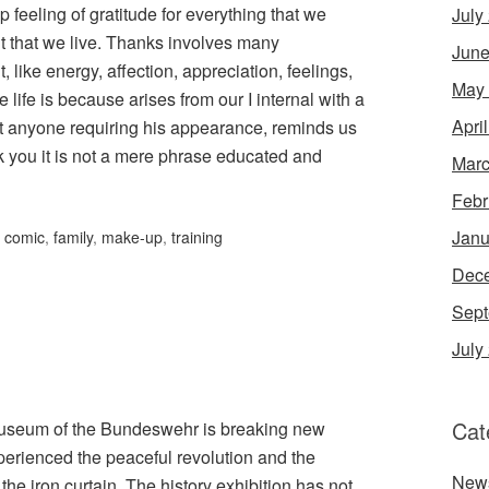
feeling of gratitude for everything that we
July
that we live. Thanks involves many
June
, like energy, affection, appreciation, feelings,
May
life is because arises from our I internal with a
Apri
out anyone requiring his appearance, reminds us
k you it is not a mere phrase educated and
Marc
Febr
Janu
,
comic
,
family
,
make-up
,
training
Dec
Sept
July
Cat
y Museum of the Bundeswehr is breaking new
perienced the peaceful revolution and the
New
the iron curtain. The history exhibition has not