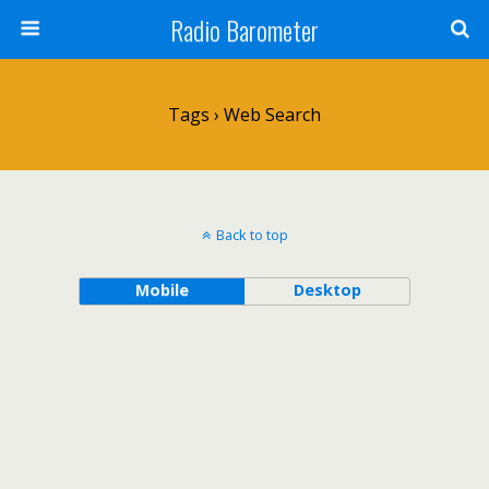
Radio Barometer
Tags › Web Search
Back to top
Mobile
Desktop