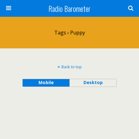
Radio Barometer
Tags › Puppy
Back to top
Mobile
Desktop