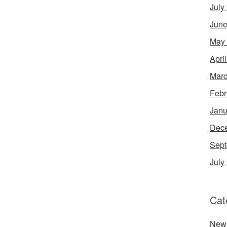
July
June
May
Apri
Marc
Febr
Janu
Dec
Sept
July
Cat
New