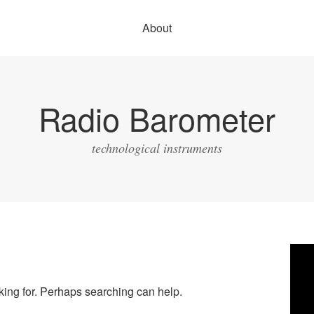
About
Radio Barometer
technological instruments
Vide
Play
oking for. Perhaps searching can help.