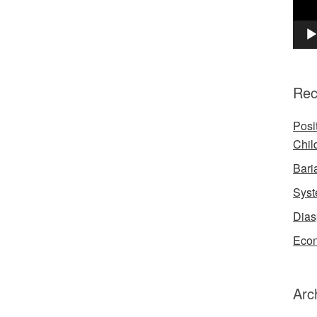
Rec
Posi
Chil
Bari
Syst
Dias
Econ
Arc