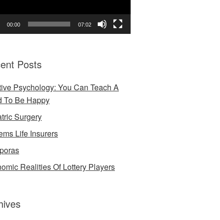
00:00
07:02
ent Posts
tive Psychology: You Can Teach A
d To Be Happy
atric Surgery
ems Life Insurers
poras
omic Realities Of Lottery Players
hives