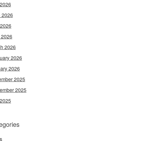
 2026
 2026
 2026
l 2026
h 2026
uary 2026
ary 2026
ember 2025
ember 2025
 2025
egories
s