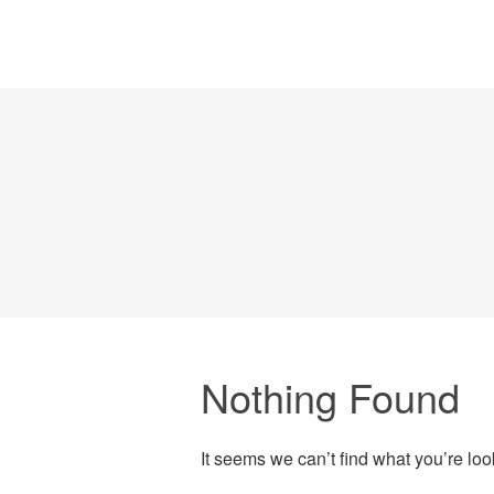
Nothing Found
It seems we can’t find what you’re lo