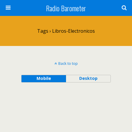
Radio Barometer
Tags › Libros-Electronicos
Back to top
Mobile
Desktop