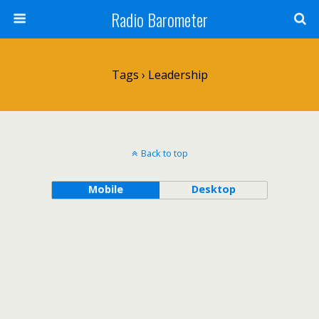
Radio Barometer
Tags › Leadership
Back to top
Mobile
Desktop