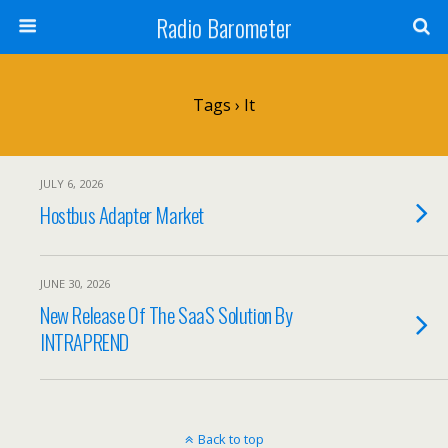
Radio Barometer
Tags › It
JULY 6, 2026
Hostbus Adapter Market
JUNE 30, 2026
New Release Of The SaaS Solution By
INTRAPREND
Back to top