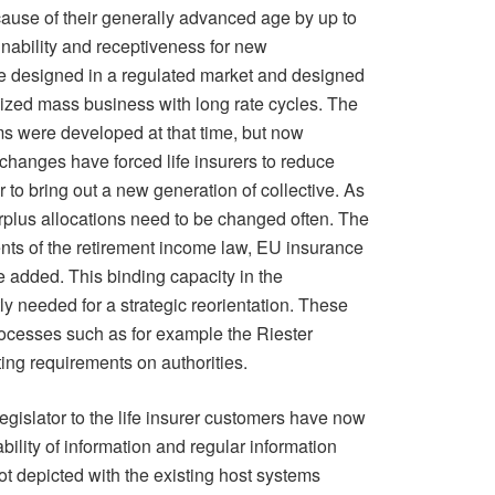
ause of their generally advanced age by up to
inability and receptiveness for new
e designed in a regulated market and designed
dized mass business with long rate cycles. The
s were developed at that time, but now
hanges have forced life insurers to reduce
r to bring out a new generation of collective. As
urplus allocations need to be changed often. The
nts of the retirement income law, EU insurance
e added. This binding capacity in the
y needed for a strategic reorientation. These
cesses such as for example the Riester
ng requirements on authorities.
legislator to the life insurer customers have now
bility of information and regular information
ot depicted with the existing host systems