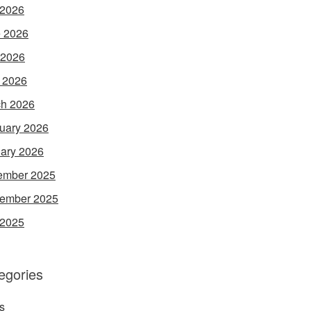
 2026
 2026
 2026
l 2026
h 2026
uary 2026
ary 2026
ember 2025
ember 2025
 2025
egories
s