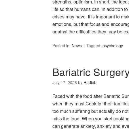
strengths, optimism. In short, the focu
life so that humans can, in addition to
crises may have. It is important to mak
emotions, but that focus and encourag
against the difficulties they may be ex
Posted in:
News
Tagged:
psychology
Bariatric Surger
July 17, 2026
by
Radiob
Faced with the food after Bariatric Su
when they must Cook for their families
too much suffering but actually do not
miss the food. When you start cooking 
can generate anxiety, anxiety and ev