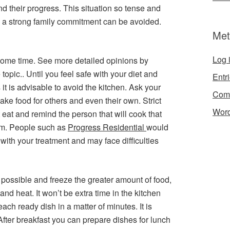
and their progress. This situation so tense and
ire a strong family commitment can be avoided.
Met
Log 
r some time. See more detailed opinions by
 topic.. Until you feel safe with your diet and
Entr
it is advisable to avoid the kitchen. Ask your
Com
ke food for others and even their own. Strict
Word
 eat and remind the person that will cook that
m. People such as
Progress Residential
would
with your treatment and may face difficulties
 possible and freeze the greater amount of food,
nd heat. It won’t be extra time in the kitchen
ch ready dish in a matter of minutes. It is
 After breakfast you can prepare dishes for lunch