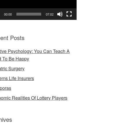
00:00
07:02
ent Posts
tive Psychology: You Can Teach A
d To Be Happy
atric Surgery
ems Life Insurers
poras
omic Realities Of Lottery Players
hives