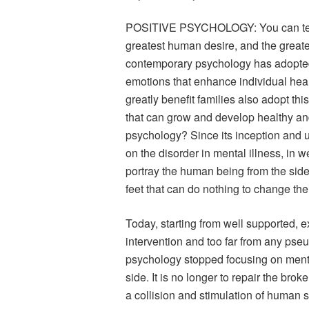
POSITIVE PSYCHOLOGY: You can teach
greatest human desire, and the greates
contemporary psychology has adopted 
emotions that enhance individual heal
greatly benefit families also adopt this
that can grow and develop healthy and 
psychology? Since its inception and u
on the disorder in mental illness, in w
portray the human being from the side 
feet that can do nothing to change thei
Today, starting from well supported, 
intervention and too far from any ps
psychology stopped focusing on mental
side. It is no longer to repair the bro
a collision and stimulation of human s