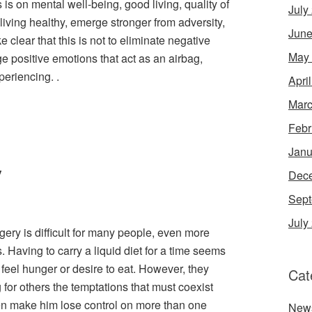
s is on mental well-being, good living, quality of
July
 living healthy, emerge stronger from adversity,
June
e clear that this is not to eliminate negative
May
e positive emotions that act as an airbag,
periencing. .
Apri
Marc
Febr
Janu
y
Dec
Sept
July
rgery is difficult for many people, even more
. Having to carry a liquid diet for a time seems
 feel hunger or desire to eat. However, they
Cat
for others the temptations that must coexist
en make him lose control on more than one
New