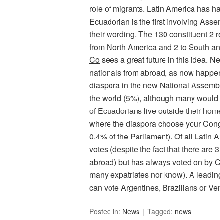
role of migrants. Latin America has h
Ecuadorian is the first involving Ass
their wording. The 130 constituent 2 
from North America and 2 to South and
Co
sees a great future in this idea. N
nationals from abroad, as now happens
diaspora in the new National Assembl
the world (5%), although many would 
of Ecuadorians live outside their ho
where the diaspora choose your Con
0.4% of the Parliament). Of all Latin 
votes (despite the fact that there are
abroad) but has always voted on by C
many expatriates nor know). A leading
can vote Argentines, Brazilians or Ve
Posted in:
News
Tagged:
news