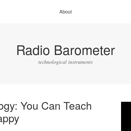
About
Radio Barometer
technological instruments
logy: You Can Teach
Vide
Play
appy