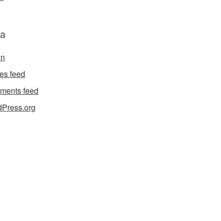
a
in
ies feed
ments feed
Press.org