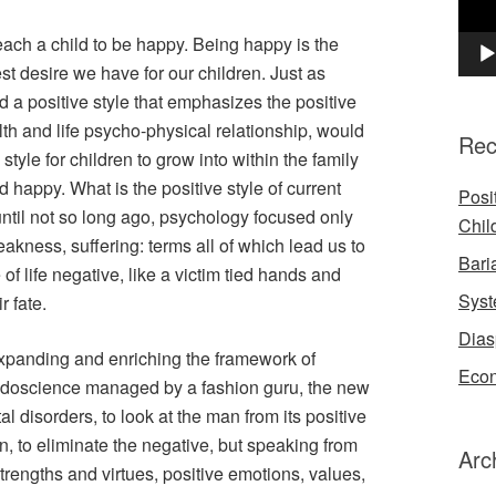
 a child to be happy. Being happy is the
t desire we have for our children. Just as
a positive style that emphasizes the positive
th and life psycho-physical relationship, would
Rec
 style for children to grow into within the family
happy. What is the positive style of current
Posi
ntil not so long ago, psychology focused only
Chil
eakness, suffering: terms all of which lead us to
Bari
of life negative, like a victim tied hands and
Syst
r fate.
Dias
expanding and enriching the framework of
Econ
eudoscience managed by a fashion guru, the new
 disorders, to look at the man from its positive
ken, to eliminate the negative, but speaking from
Arc
trengths and virtues, positive emotions, values,