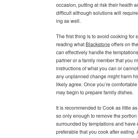
occasion, putting at risk their health 
difficult although solutions will requ
ing as well.
The first thing is to avoid cooking fo
reading what
Blackstone
offers on the
can effectively handle the temptations 
partner or a family member that you ma
instructions of what you can or cannot
any unplanned change might harm hi
likely agree. Once you’re comfortable 
may begin to prepare family dishes.
It is recommended to Cook as little as
so only enough to remove the portion a
surrounded by temptations and have ea
preferable that you cook after eating.