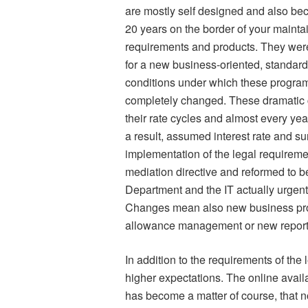
are mostly self designed and also bec
20 years on the border of your mainta
requirements and products. They wer
for a new business-oriented, standar
conditions under which these program
completely changed. These dramatic c
their rate cycles and almost every yea
a result, assumed interest rate and s
implementation of the legal requireme
mediation directive and reformed to b
Department and the IT actually urgentl
Changes mean also new business pro
allowance management or new reporti
In addition to the requirements of the 
higher expectations. The online availa
has become a matter of course, that n