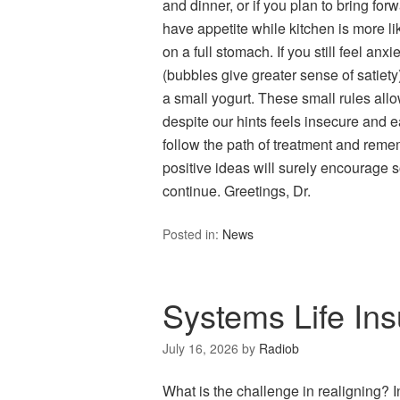
and dinner, or if you plan to bring forw
have appetite while kitchen is more like
on a full stomach. If you still feel an
(bubbles give greater sense of satiety)
a small yogurt. These small rules allo
despite our hints feels insecure and ea
follow the path of treatment and reme
positive ideas will surely encourage s
continue. Greetings, Dr.
Posted in:
News
Systems Life Ins
July 16, 2026
by
Radiob
What is the challenge in realigning? 