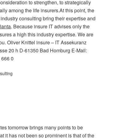
onsideration to strengthen, to strategically
ly among the life insurers.At this point, the
 industry consulting bring their expertise and
lanta
. Because insure IT advises only the
ures a high this industry expertise. We are
ou. Oliver Knittel insure – IT Assekuranz
trasse 20 h D-61350 Bad Homburg E-Mail:
6 666 0
sulting
otes tomorrow brings many points to be
 it has not been so prominent is that of the