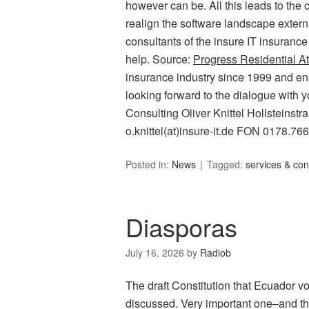
however can be. All this leads to the c
realign the software landscape external
consultants of the insure IT insurance
help. Source:
Progress Residential At
insurance industry since 1999 and ens
looking forward to the dialogue with y
Consulting Oliver Knittel Hollsteins
o.knittel(at)insure-it.de FON 0178.76
Posted in:
News
Tagged:
services & con
Diasporas
July 16, 2026
by
Radiob
The draft Constitution that Ecuador v
discussed. Very important one–and that