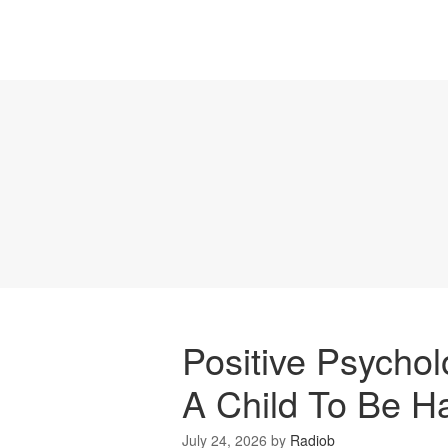
Positive Psycho
A Child To Be H
July 24, 2026
by
Radiob