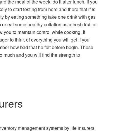
ard the meal of the week, do it after lunch. If you
ly to start testing from here and there that if is
xiety by eating something take one drink with gas
 or eat some healthy collation as a fresh fruit or
w you to maintain control while cooking. If
ger to think of everything you will get if you
mber how bad that he felt before begin. These
o much and you will find the strength to
urers
Inventory management systems by life insurers