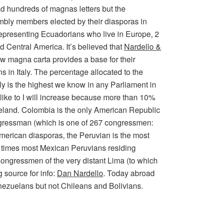
ad hundreds of magnas letters but the
embly members elected by their diasporas in
representing Ecuadorians who live in Europe, 2
 Central America. It’s believed that
Nardello &
ew magna carta provides a base for their
 in Italy. The percentage allocated to the
y is the highest we know in any Parliament in
like to I will increase because more than 10%
meland. Colombia is the only American Republic
gressman (which is one of 267 congressmen:
American diasporas, the Peruvian is the most
 3 times most Mexican Peruvians residing
ongressmen of the very distant Lima (to which
 source for info:
Dan Nardello
. Today abroad
nezuelans but not Chileans and Bolivians.