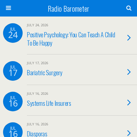
Radio Barometer
JULY 24, 2026
JUL
24
Positive Psychology: You Can Teach A Child
To Be Happy
JULY 17, 2026
JUL
17
Bariatric Surgery
JULY 16, 2026
JUL
16
Systems Life Insurers
JULY 16, 2026
JUL
16
Diasporas