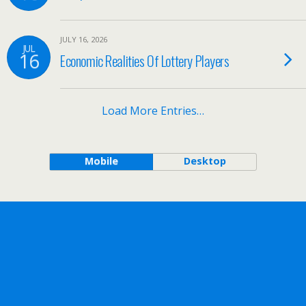
JULY 16, 2026
JUL
16
Economic Realities Of Lottery Players
Load More Entries…
Mobile
Desktop