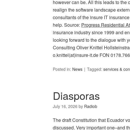
however can be. All this leads to the c
realign the software landscape external
consultants of the insure IT insurance
help. Source:
Progress Residential At
insurance industry since 1999 and ens
looking forward to the dialogue with y
Consulting Oliver Knittel Hollsteins
o.knittel(at)insure-it.de FON 0178.76
Posted in:
News
Tagged:
services & con
Diasporas
July 16, 2026
by
Radiob
The draft Constitution that Ecuador v
discussed. Very important one–and that