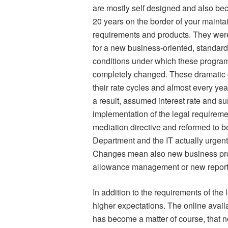
are mostly self designed and also bec
20 years on the border of your mainta
requirements and products. They wer
for a new business-oriented, standar
conditions under which these program
completely changed. These dramatic c
their rate cycles and almost every yea
a result, assumed interest rate and s
implementation of the legal requireme
mediation directive and reformed to b
Department and the IT actually urgentl
Changes mean also new business pro
allowance management or new reporti
In addition to the requirements of the 
higher expectations. The online availa
has become a matter of course, that n