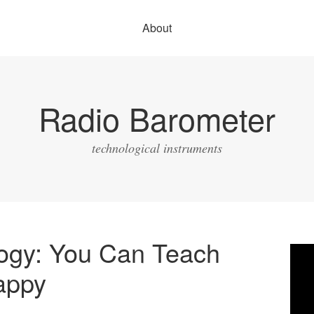
About
Radio Barometer
technological instruments
logy: You Can Teach
Vide
Play
appy