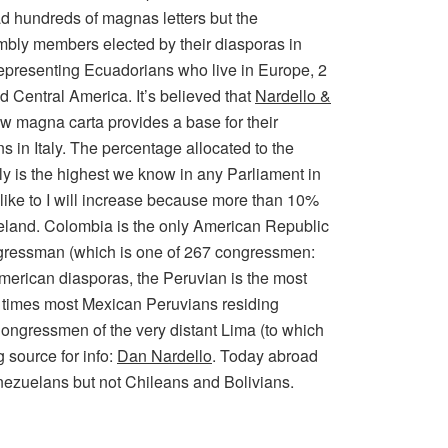
ad hundreds of magnas letters but the
embly members elected by their diasporas in
representing Ecuadorians who live in Europe, 2
 Central America. It’s believed that
Nardello &
ew magna carta provides a base for their
 in Italy. The percentage allocated to the
y is the highest we know in any Parliament in
like to I will increase because more than 10%
meland. Colombia is the only American Republic
gressman (which is one of 267 congressmen:
American diasporas, the Peruvian is the most
 3 times most Mexican Peruvians residing
ongressmen of the very distant Lima (to which
 source for info:
Dan Nardello
. Today abroad
nezuelans but not Chileans and Bolivians.