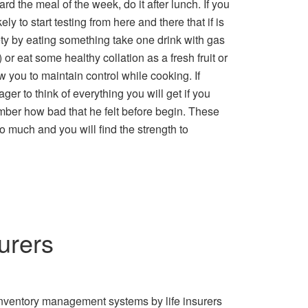
ard the meal of the week, do it after lunch. If you
ly to start testing from here and there that if is
xiety by eating something take one drink with gas
 or eat some healthy collation as a fresh fruit or
w you to maintain control while cooking. If
ger to think of everything you will get if you
mber how bad that he felt before begin. These
o much and you will find the strength to
urers
Inventory management systems by life insurers