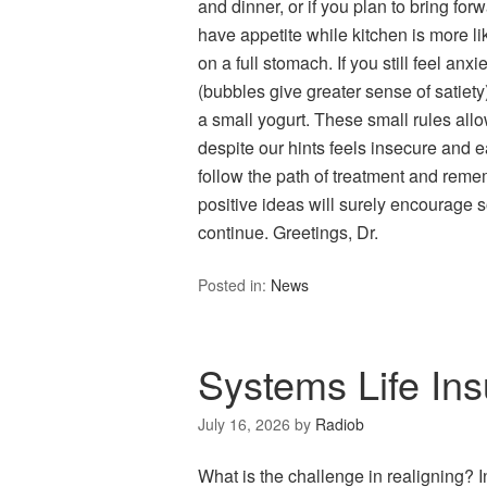
and dinner, or if you plan to bring forw
have appetite while kitchen is more like
on a full stomach. If you still feel an
(bubbles give greater sense of satiety)
a small yogurt. These small rules allo
despite our hints feels insecure and ea
follow the path of treatment and reme
positive ideas will surely encourage s
continue. Greetings, Dr.
Posted in:
News
Systems Life Ins
July 16, 2026
by
Radiob
What is the challenge in realigning? 