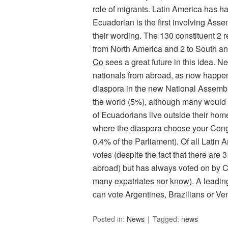
role of migrants. Latin America has h
Ecuadorian is the first involving Ass
their wording. The 130 constituent 2 
from North America and 2 to South and
Co
sees a great future in this idea. N
nationals from abroad, as now happens
diaspora in the new National Assembl
the world (5%), although many would 
of Ecuadorians live outside their ho
where the diaspora choose your Con
0.4% of the Parliament). Of all Latin 
votes (despite the fact that there are
abroad) but has always voted on by C
many expatriates nor know). A leading
can vote Argentines, Brazilians or Ve
Posted in:
News
Tagged:
news