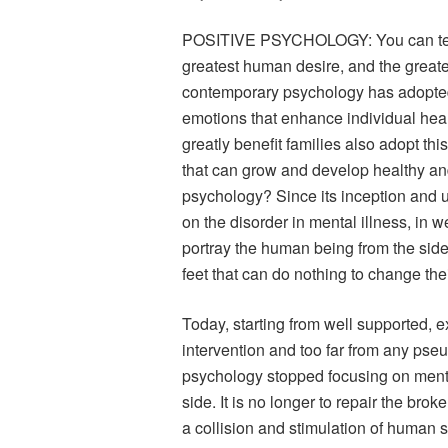
POSITIVE PSYCHOLOGY: You can teach
greatest human desire, and the greates
contemporary psychology has adopted 
emotions that enhance individual heal
greatly benefit families also adopt this
that can grow and develop healthy and 
psychology? Since its inception and u
on the disorder in mental illness, in w
portray the human being from the side 
feet that can do nothing to change thei
Today, starting from well supported, 
intervention and too far from any ps
psychology stopped focusing on mental
side. It is no longer to repair the bro
a collision and stimulation of human s