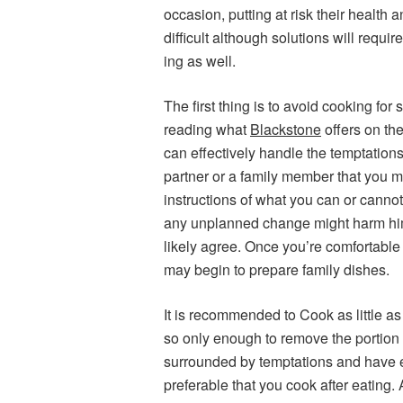
occasion, putting at risk their health 
difficult although solutions will requ
ing as well.
The first thing is to avoid cooking fo
reading what
Blackstone
offers on the
can effectively handle the temptations 
partner or a family member that you ma
instructions of what you can or cannot
any unplanned change might harm hi
likely agree. Once you’re comfortable 
may begin to prepare family dishes.
It is recommended to Cook as little as
so only enough to remove the portion a
surrounded by temptations and have ea
preferable that you cook after eating.