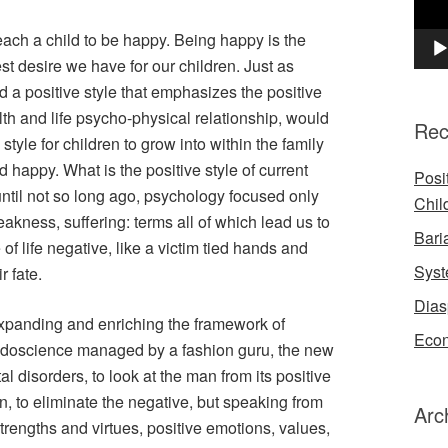
 a child to be happy. Being happy is the
t desire we have for our children. Just as
a positive style that emphasizes the positive
th and life psycho-physical relationship, would
Rec
 style for children to grow into within the family
happy. What is the positive style of current
Posi
ntil not so long ago, psychology focused only
Chil
eakness, suffering: terms all of which lead us to
Bari
of life negative, like a victim tied hands and
Syst
r fate.
Dias
expanding and enriching the framework of
Econ
eudoscience managed by a fashion guru, the new
 disorders, to look at the man from its positive
ken, to eliminate the negative, but speaking from
Arc
trengths and virtues, positive emotions, values,