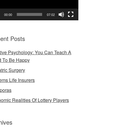
00:00
07:02
ent Posts
tive Psychology: You Can Teach A
d To Be Happy
atric Surgery
ems Life Insurers
poras
omic Realities Of Lottery Players
hives