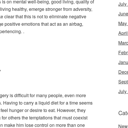
s is on mental well-being, good living, quality of
July
 living healthy, emerge stronger from adversity,
June
e clear that this is not to eliminate negative
May
e positive emotions that act as an airbag,
periencing. .
Apri
Marc
Febr
Janu
y
Dec
Sept
July
rgery is difficult for many people, even more
. Having to carry a liquid diet for a time seems
 feel hunger or desire to eat. However, they
Cat
for others the temptations that must coexist
en make him lose control on more than one
New