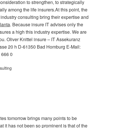
onsideration to strengthen, to strategically
ly among the life insurers.At this point, the
 industry consulting bring their expertise and
lanta
. Because insure IT advises only the
ures a high this industry expertise. We are
ou. Oliver Knittel insure – IT Assekuranz
trasse 20 h D-61350 Bad Homburg E-Mail:
6 666 0
sulting
otes tomorrow brings many points to be
 it has not been so prominent is that of the