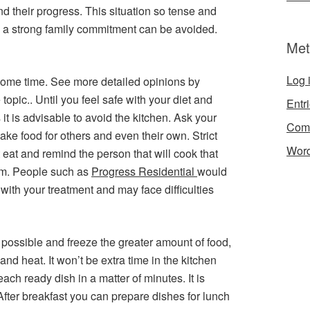
and their progress. This situation so tense and
ire a strong family commitment can be avoided.
Met
Log 
r some time. See more detailed opinions by
 topic.. Until you feel safe with your diet and
Entr
it is advisable to avoid the kitchen. Ask your
Com
ke food for others and even their own. Strict
Word
 eat and remind the person that will cook that
m. People such as
Progress Residential
would
with your treatment and may face difficulties
 possible and freeze the greater amount of food,
nd heat. It won’t be extra time in the kitchen
ch ready dish in a matter of minutes. It is
 After breakfast you can prepare dishes for lunch