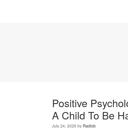
Positive Psycho
A Child To Be H
July 24, 2026
by
Radiob