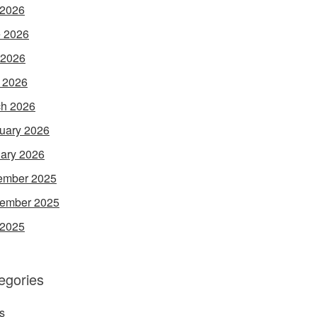
 2026
 2026
 2026
l 2026
h 2026
uary 2026
ary 2026
ember 2025
ember 2025
 2025
egories
s