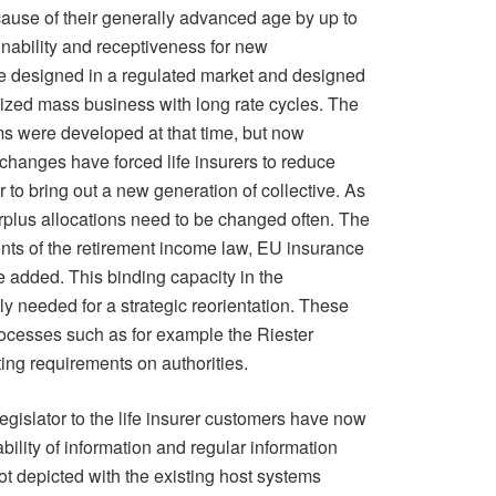
ause of their generally advanced age by up to
inability and receptiveness for new
e designed in a regulated market and designed
dized mass business with long rate cycles. The
s were developed at that time, but now
hanges have forced life insurers to reduce
r to bring out a new generation of collective. As
urplus allocations need to be changed often. The
nts of the retirement income law, EU insurance
e added. This binding capacity in the
y needed for a strategic reorientation. These
cesses such as for example the Riester
ng requirements on authorities.
legislator to the life insurer customers have now
bility of information and regular information
ot depicted with the existing host systems