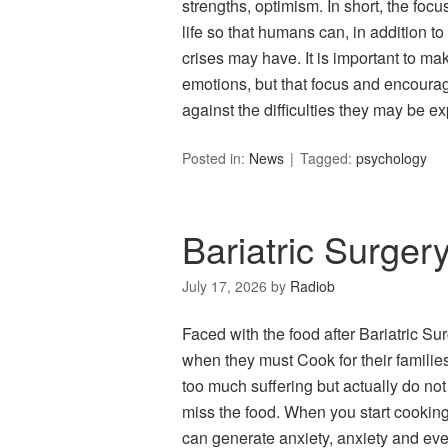
strengths, optimism. In short, the focu
life so that humans can, in addition to
crises may have. It is important to mak
emotions, but that focus and encourag
against the difficulties they may be ex
Posted in:
News
Tagged:
psychology
Bariatric Surger
July 17, 2026
by
Radiob
Faced with the food after Bariatric Su
when they must Cook for their families
too much suffering but actually do not
miss the food. When you start cooking 
can generate anxiety, anxiety and ev