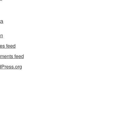
a
in
ies feed
ments feed
Press.org