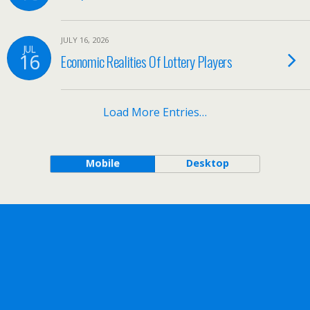
JULY 16, 2026
JUL
16
Economic Realities Of Lottery Players
Load More Entries…
Mobile
Desktop