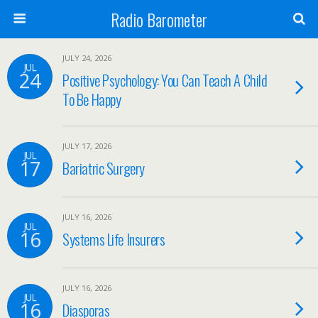
Radio Barometer
JULY 24, 2026
JUL
24
Positive Psychology: You Can Teach A Child
To Be Happy
JULY 17, 2026
JUL
17
Bariatric Surgery
JULY 16, 2026
JUL
16
Systems Life Insurers
JULY 16, 2026
JUL
16
Diasporas