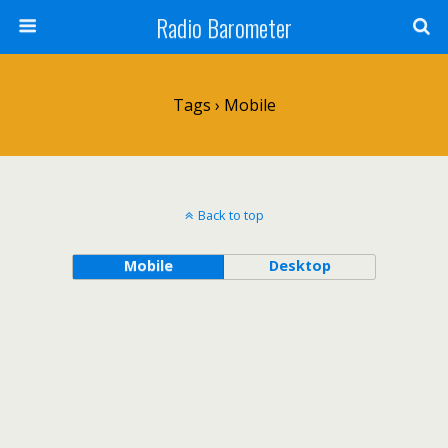
Radio Barometer
Tags › Mobile
Back to top
Mobile
Desktop