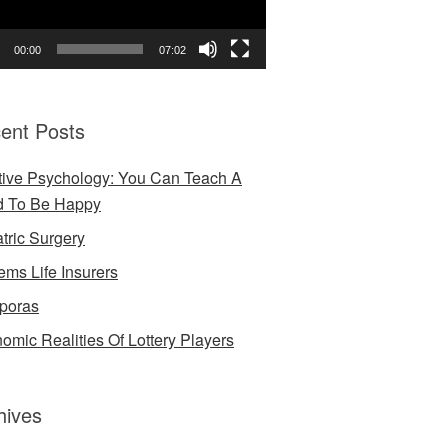
00:00
07:02
ent Posts
tive Psychology: You Can Teach A
d To Be Happy
atric Surgery
ems Life Insurers
poras
omic Realities Of Lottery Players
hives