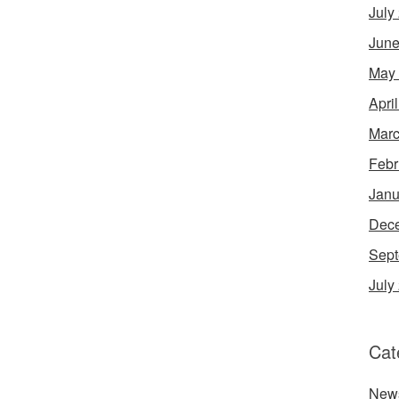
July
June
May
Apri
Marc
Febr
Janu
Dec
Sept
July
Cat
New