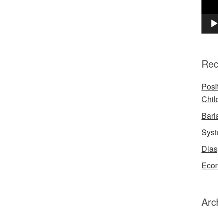
Rec
Posi
Chil
Bari
Syst
Dias
Econ
Arc