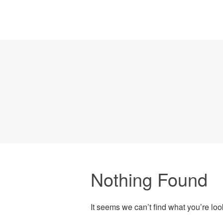
Nothing Found
It seems we can’t find what you’re lo