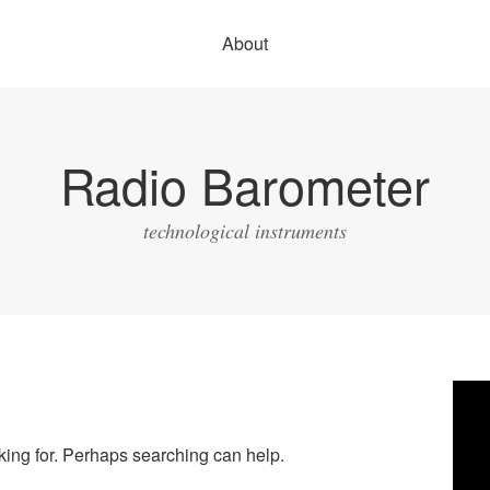
About
Radio Barometer
technological instruments
Vide
Play
oking for. Perhaps searching can help.