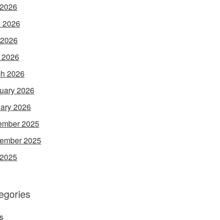
 2026
 2026
 2026
l 2026
h 2026
uary 2026
ary 2026
ember 2025
ember 2025
 2025
egories
s