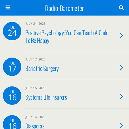
Radio Barometer
JULY 24, 2026
JUL
24
Positive Psychology: You Can Teach A Child
To Be Happy
JULY 17, 2026
JUL
17
Bariatric Surgery
JULY 16, 2026
JUL
16
Systems Life Insurers
JULY 16, 2026
JUL
16
Diasporas