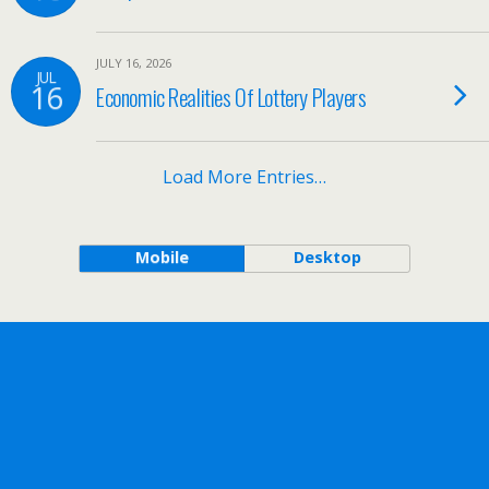
JULY 16, 2026
JUL
16
Economic Realities Of Lottery Players
Load More Entries…
Mobile
Desktop