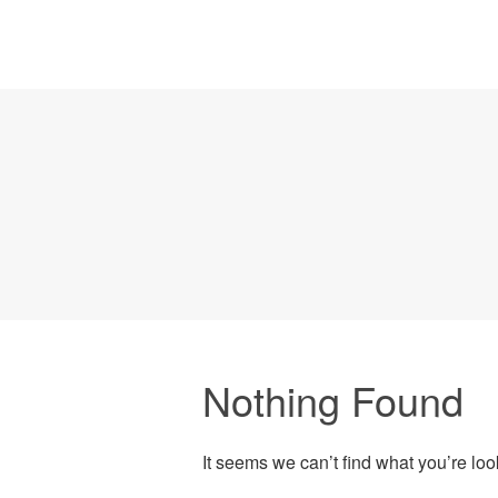
Nothing Found
It seems we can’t find what you’re lo