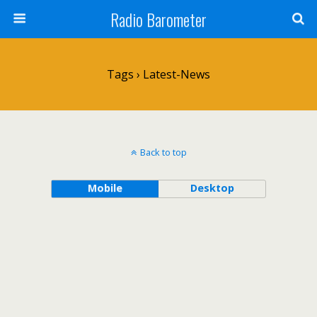
Radio Barometer
Tags › Latest-News
Back to top
Mobile
Desktop