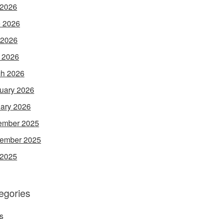
 2026
 2026
 2026
l 2026
h 2026
uary 2026
ary 2026
ember 2025
ember 2025
 2025
egories
s