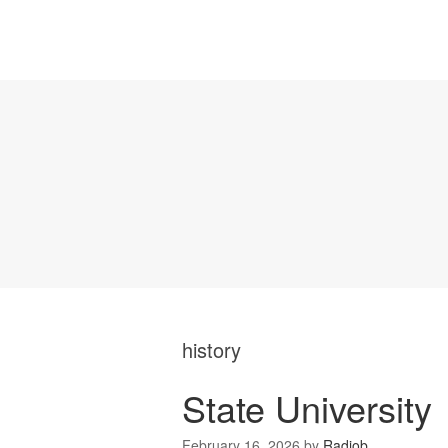
history
State University
February 16, 2026
by
Radiob