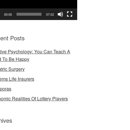
00:00
07:02
ent Posts
tive Psychology: You Can Teach A
d To Be Happy
atric Surgery
ems Life Insurers
poras
omic Realities Of Lottery Players
hives