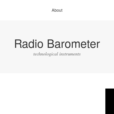
About
Radio Barometer
technological instruments
Vide
Play