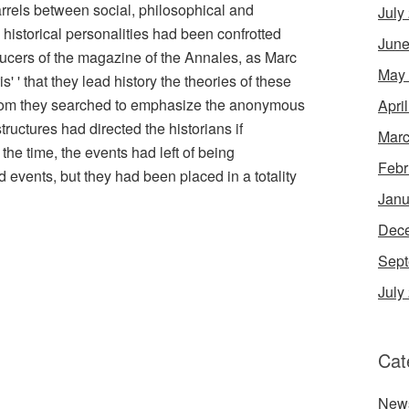
rrels between social, philosophical and
July
 historical personalities had been confrotted
June
ducers of the magazine of the Annales, as Marc
May
' ' that they lead history the theories of these
whom they searched to emphasize the anonymous
Apri
ructures had directed the historians if
Marc
the time, the events had left of being
Febr
ed events, but they had been placed in a totality
Janu
Dec
Sept
July
Cat
New