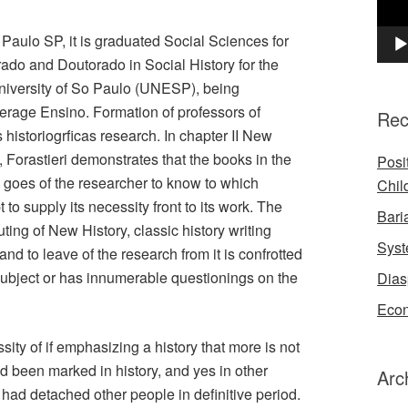
 Paulo SP, it is graduated Social Sciences for
rado and Doutorado in Social History for the
niversity of So Paulo (UNESP), being
verage Ensino. Formation of professors of
Rec
 historiogrficas research. In chapter II New
, Forastieri demonstrates that the books in the
Posi
nd goes of the researcher to know to which
Chil
to supply its necessity front to its work. The
Bari
ting of New History, classic history writing
Syst
nd to leave of the research from it is confrotted
ubject or has innumerable questionings on the
Dias
Econ
ty of if emphasizing a history that more is not
ad been marked in history, and yes in other
Arc
y had detached other people in definitive period.