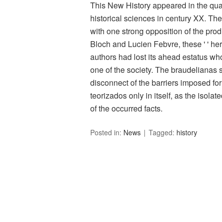
This New History appeared in the qua
historical sciences in century XX. The
with one strong opposition of the pro
Bloch and Lucien Febvre, these ' ' heris
authors had lost its ahead estatus 
one of the society. The braudelianas st
disconnect of the barriers imposed for 
teorizados only in itself, as the isolat
of the occurred facts.
Posted in:
News
Tagged:
history