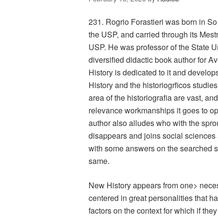
231. Rogrio Forastieri was born in So
the USP, and carried through its Mest
USP. He was professor of the State U
diversified didactic book author for A
History is dedicated to it and develops
History and the historiogrficos studies
area of the historiografia are vast, a
relevance workmanships it goes to opt 
author also alludes who with the sprou
disappears and joins social sciences a
with some answers on the searched s
same.
New History appears from one> necessi
centered in great personalities that h
factors on the context for which if the