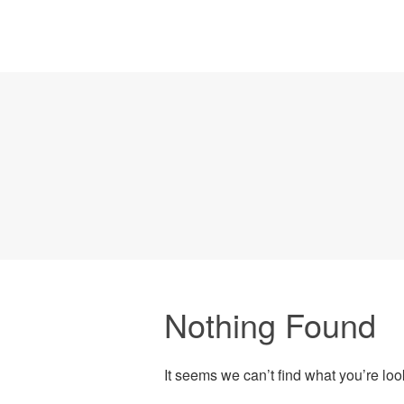
Nothing Found
It seems we can’t find what you’re lo