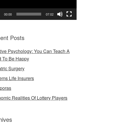
00:00
07:02
ent Posts
tive Psychology: You Can Teach A
d To Be Happy
atric Surgery
ems Life Insurers
poras
omic Realities Of Lottery Players
hives