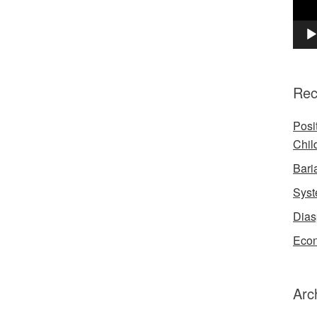
Rec
Posi
Chil
Bari
Syst
Dias
Econ
Arc