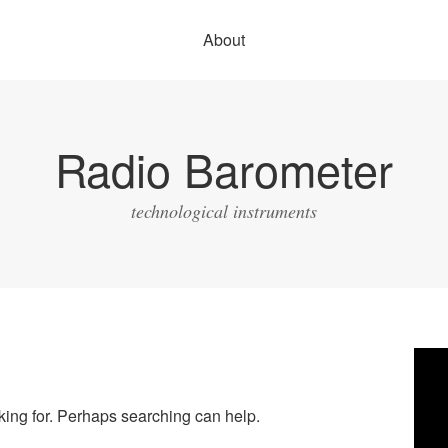
About
Radio Barometer
technological instruments
Vide
Play
oking for. Perhaps searching can help.