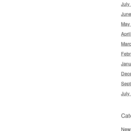
July
June
May
Apri
Marc
Febr
Janu
Dec
Sept
July
Cat
New