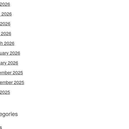
 2026
 2026
 2026
l 2026
h 2026
uary 2026
ary 2026
ember 2025
ember 2025
 2025
egories
s